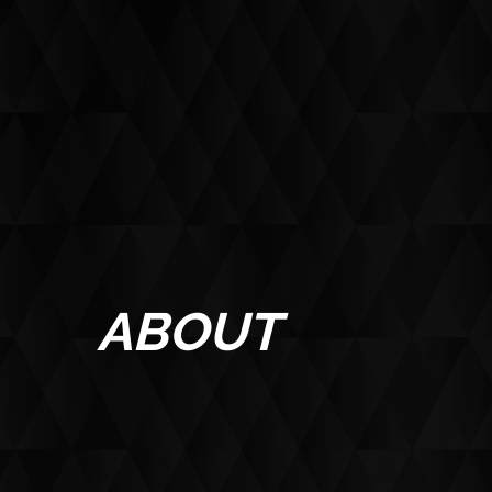
ABOUT